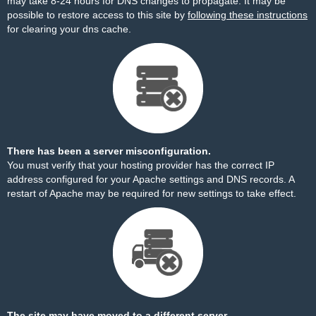
may take 8-24 hours for DNS changes to propagate. It may be
possible to restore access to this site by
following these instructions
for clearing your dns cache.
There has been a server misconfiguration.
You must verify that your hosting provider has the correct IP
address configured for your Apache settings and DNS records. A
restart of Apache may be required for new settings to take effect.
The site may have moved to a different server.