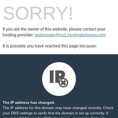
SORRY!
If you are the owner of this website, please contact your
hosting provider:
webmaster@ns1.hostingkelowna.com
It is possible you have reached this page because:
The IP address has changed.
The IP address for this domain may have changed recently. Check
your DNS settings to verify that the domain is set up correctly. It